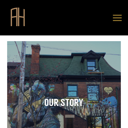
OUR STORY