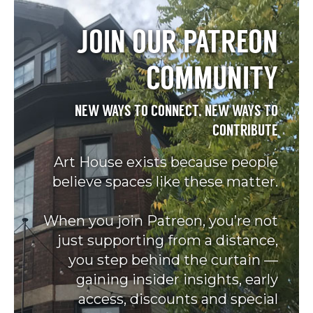
JOIN OUR PATREON
COMMUNITY
NEW WAYS TO CONNECT, NEW WAYS TO
CONTRIBUTE
Art House exists because people
believe spaces like these matter.
When you join Patreon, you’re not
just supporting from a distance,
you step behind the curtain —
gaining insider insights, early
access, discounts and special