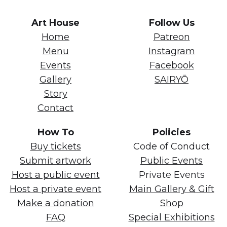
Art House
Follow Us
Home
Patreon
Menu
Instagram
Events
Facebook
Gallery
SAIRYŌ
Story
Contact
How To
Policies
Buy tickets
Code of Conduct
Submit artwork
Public Events
Host a public event
Private Events
Host a private event
Main Gallery & Gift
Make a donation
Shop
FAQ
Special Exhibitions