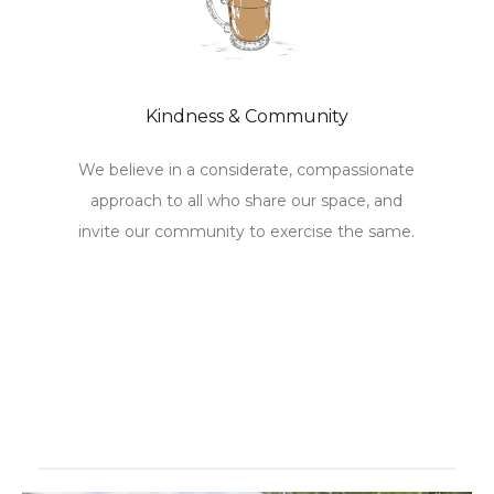
Kindness & Community
We believe in a considerate, compassionate
approach to all who share our space, and
invite our community to exercise the same.