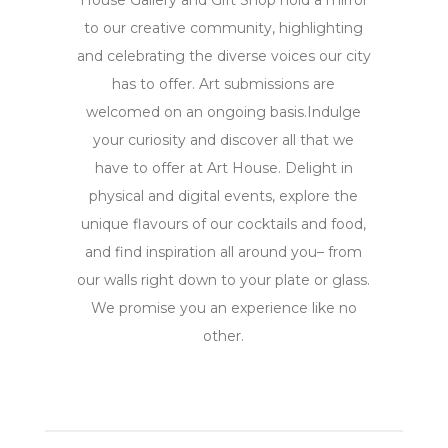
House Gallery and Gift Shop hold a mirror
to our creative community, highlighting
and celebrating the diverse voices our city
has to offer. Art submissions are
welcomed on an ongoing basis.Indulge
your curiosity and discover all that we
have to offer at Art House. Delight in
physical and digital events, explore the
unique flavours of our cocktails and food,
and find inspiration all around you– from
our walls right down to your plate or glass.
We promise you an experience like no
other.