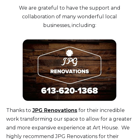
We are grateful to have the support and
collaboration of many wonderful local
businesses, including:
Thanks to
JPG Renovations
for their incredible
work transforming our space to allow for a greater
and more expansive experience at Art House. We
highly recommend JPG Renovations for their