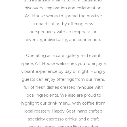
and its artists. It aims to be a catalyst for
discovery, exploration and collaboration.
Art House works to spread the positive
impacts of art by offering new
perspectives, with an emphasis on
diversity, individuality, and connection.
Operating as a café, gallery and event
space, Art House welcomes you to enjoy a
vibrant experience by day or night. Hungry
guests can enjoy offerings from our menu
full of fresh dishes created in-house with
local ingredients. We also are proud to
highlight our drink menu, with coffee from
local roastery Happy Goat, hand crafted
specialty espresso drinks, and a craft