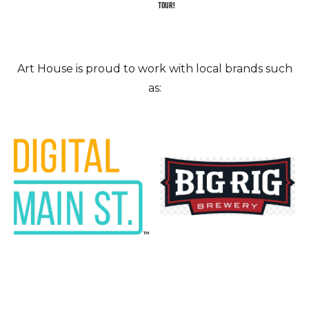
TOUR!
Art House is proud to work with local brands such
as: