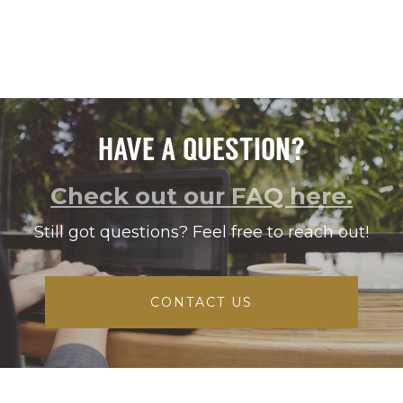
HAVE A QUESTION?
Check out our FAQ here.
Still got questions? Feel free to reach out!
CONTACT US