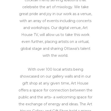
cocktail menu serving libations that
celebrate the art of mixology. We take
great pride and joy in our work as a venue,
with an array of events including concerts
and workshops. Our digital venue, Art
House TV, will allow us to take this work
even further, placing artists on a virtual,
global stage and sharing Ottawa’s talent
with the world.
With over 100 local artists being
showcased on our gallery walls and in our
gift shop at any given time, Art House
offers a space for connection between the
public and the arts– a welcoming space for
the exchange of energy and ideas. The Art