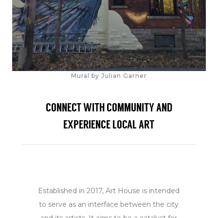
Mural by Julian Garner
CONNECT WITH COMMUNITY AND
EXPERIENCE LOCAL ART
Established in 2017, Art House is intended
to serve as an interface between the city