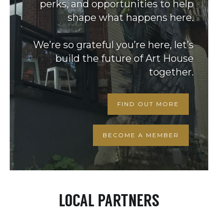
perks, and opportunities to help
shape what happens here.
We’re so grateful you’re here, let’s
build the future of Art House
together.
FIND OUT MORE
BECOME A MEMBER
LOCAL PARTNERS