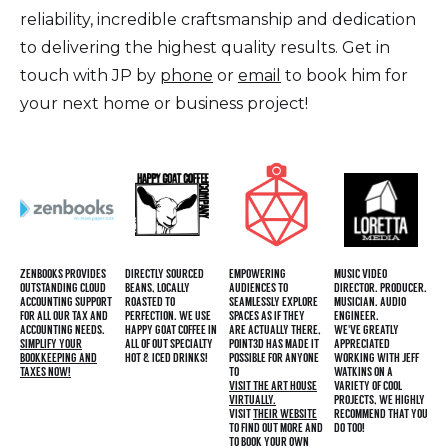
reliability, incredible craftsmanship and dedication
to delivering the highest quality results. Get in
touch with JP by
phone
or
email
to book him for
your next home or business project!
ZENBOOKS PROVIDES
DIRECTLY SOURCED
EMPOWERING
MUSIC VIDEO
OUTSTANDING CLOUD
BEANS, LOCALLY
AUDIENCES TO
DIRECTOR. PRODUCER.
ACCOUNTING SUPPORT
ROASTED TO
SEAMLESSLY EXPLORE
MUSICIAN. AUDIO
FOR ALL OUR TAX AND
PERFECTION. WE USE
SPACES AS IF THEY
ENGINEER.
ACCOUNTING NEEDS.
HAPPY GOAT COFFEE IN
ARE ACTUALLY THERE,
WE'VE GREATLY
SIMPLIFY YOUR
ALL OF OUT SPECIALTY
POINT3D HAS MADE IT
APPRECIATED
BOOKKEEPING AND
HOT & ICED DRINKS!
POSSIBLE FOR ANYONE
WORKING WITH JEFF
TAXES NOW!
TO
WATKINS ON A
VISIT THE ART HOUSE
VARIETY OF COOL
VIRTUALLY.
PROJECTS, WE HIGHLY
VISIT
THEIR WEBSITE
RECOMMEND THAT YOU
TO FIND OUT MORE AND
DO TOO!
TO BOOK YOUR OWN