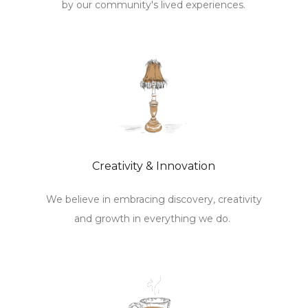
by our community's lived experiences.
Creativity & Innovation
We believe in embracing discovery, creativity
and growth in everything we do.