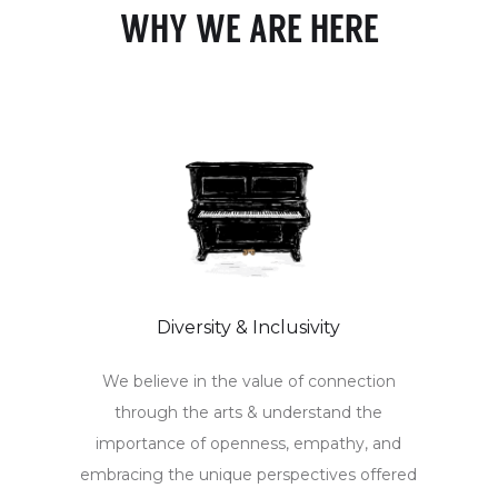
WHY WE ARE HERE
Diversity & Inclusivity
We believe in the value of connection
through the arts & understand the
importance of openness, empathy, and
embracing the unique perspectives offered