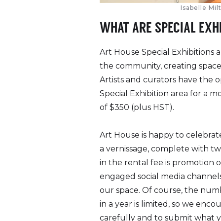
Isabelle Mi
WHAT ARE SPECIAL EXH
Art House Special Exhibitions a
the community, creating space 
Artists and curators have the o
Special Exhibition area for a m
of $350 (plus HST).
Art House is happy to celebrate
a vernissage, complete with tw
in the rental fee is promotion o
engaged social media channels 
our space.
Of course, the numb
in a year is limited, so we enc
carefully and to submit what y