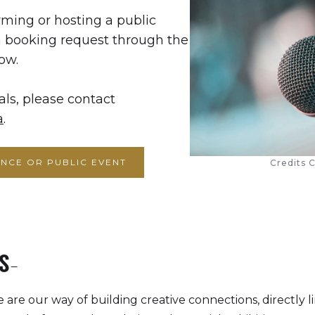
rming or hosting a public
a booking request through the
ow.
als, please contact
a
.
NCE OR PUBLIC EVENT
Credits C
S-
 are our way of building creative connections, directly li