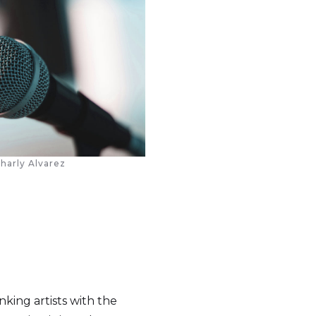
harly Alvarez
nking artists with the