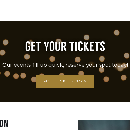
GET YOUR TICKETS
Our events fill up quick, reserve your spot today!
FIND TICKETS NOW
ION