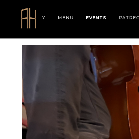
GALLERY
MENU
EVENTS
PATRE