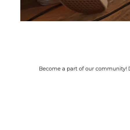
Become a part of our community! Dis