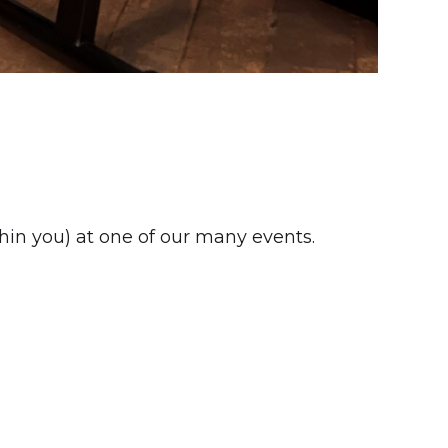
thin you) at one of our many events.