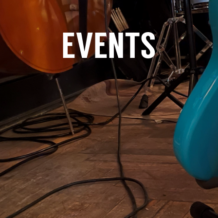
EVENTS