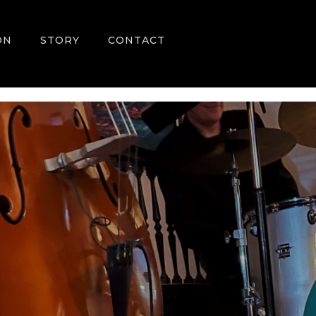
ON
STORY
CONTACT