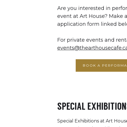
Are you interested in perfo
event at Art House? Make 
application form linked bel
For private events and rent
events@thearthousecafe.c
BOOK A PERFORMA
SPECIAL EXHIBITION
Special Exhibitions at Art House