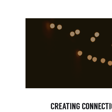
CREATING CONNECT