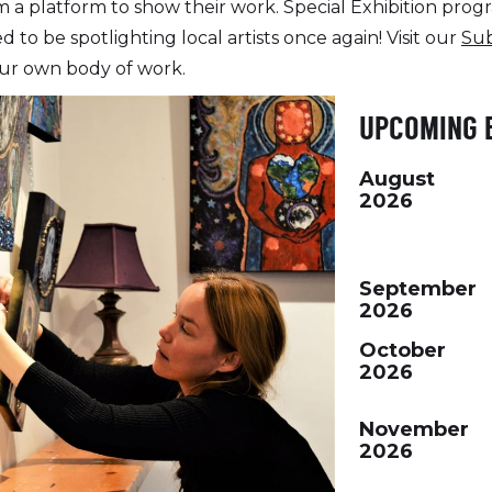
 platform to show their work. Special Exhibition progr
ed to be spotlighting local artists once again! Visit our
Su
ur own body of work.
UPCOMING 
August
2026
September
2026
October
2026
November
2026