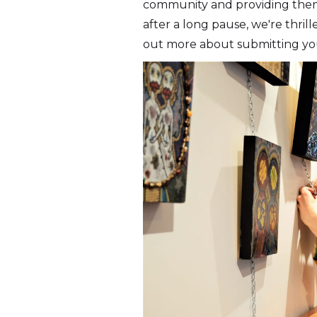
community and providing them a
after a long pause, we're thrill
out more about submitting yo