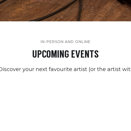
IN-PERSON AND ONLINE
UPCOMING EVENTS
cover your next favourite artist (or the artist wi