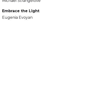
Michael Strangelove
Embrace the Light
Eugenia Evoyan