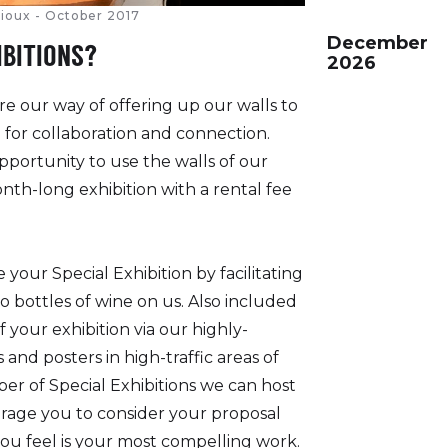
ltioux - October 2017
December
IBITIONS?
2026
re our way of offering up our walls to
for collaboration and connection.
pportunity to use the walls of our
onth-long exhibition with a rental fee
 your Special Exhibition by facilitating
o bottles of wine on us. Also included
f your exhibition via our highly-
and posters in high-traffic areas of
er of Special Exhibitions we can host
ourage you to consider your proposal
ou feel is your most compelling work.