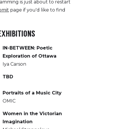
amming is just about to restart
bmit
page if you'd like to find
EXHIBITIONS
IN-BETWEEN: Poetic
Exploration of Ottawa
Iya Carson
TBD
Portraits of a Music City
OMIC
Women in the Victorian
Imagination