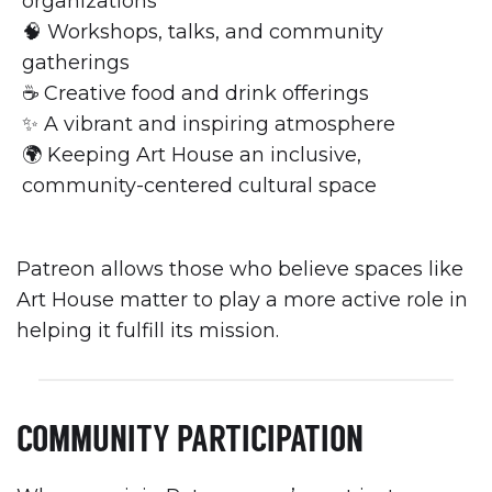
organizations
🧠 Workshops, talks, and community
gatherings
☕ Creative food and drink offerings
✨ A vibrant and inspiring atmosphere
🌍 Keeping Art House an inclusive,
community-centered cultural space
Patreon allows those who believe spaces like
Art House matter to play a more active role in
helping it fulfill its mission.
COMMUNITY PARTICIPATION