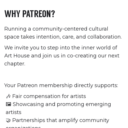
WHY PATREON?
Running a community-centered cultural
space takes intention, care, and collaboration.
We invite you to step into the inner world of
Art House and join us in co-creating our next
chapter.
Your Patreon membership directly supports:
🎶 Fair compensation for artists
🖼 Showcasing and promoting emerging
artists
🤝 Partnerships that amplify community