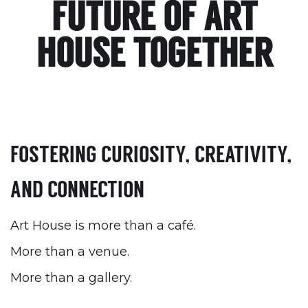
FUTURE OF ART
HOUSE TOGETHER
FOSTERING CURIOSITY, CREATIVITY,
AND CONNECTION
Art House is more than a café.
More than a venue.‍
More than a gallery.