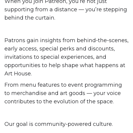
When you join Patreon, you’re not just
supporting from a distance — you’re stepping
behind the curtain.
Patrons gain insights from behind-the-scenes,
early access, special perks and discounts,
invitations to special experiences, and
opportunities to help shape what happens at
Art House.
From menu features to event programming
to merchandise and art goods — your voice
contributes to the evolution of the space.
Our goal is community-powered culture.