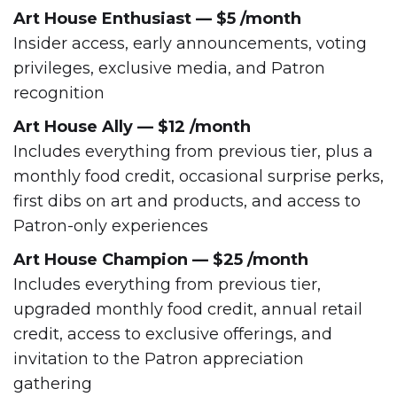
Art House Enthusiast — $5 /month
Insider access, early announcements, voting
privileges, exclusive media, and Patron
recognition
Art House Ally — $12 /month
Includes everything from previous tier, plus a
monthly food credit, occasional surprise perks,
first dibs on art and products, and access to
Patron-only experiences
Art House Champion — $25 /month
Includes everything from previous tier,
upgraded monthly food credit, annual retail
credit, access to exclusive offerings, and
invitation to the Patron appreciation
gathering