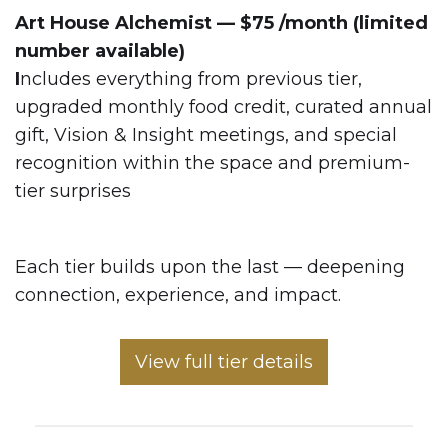
Art House Alchemist — $75 /month (limited
number available)
I
ncludes everything from previous tier,
upgraded monthly food credit, curated annual
gift, Vision & Insight meetings, and special
recognition within the space and premium-
tier surprises
Each tier builds upon the last — deepening
connection, experience, and impact.
View full tier details