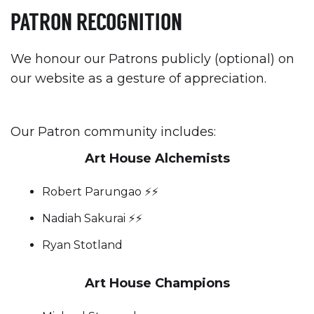
PATRON RECOGNITION
We honour our Patrons publicly (optional) on
our website as a gesture of appreciation.
Our Patron community includes:
Art House Alchemists
Robert Parungao ⚡️⚡️
Nadiah Sakurai ⚡️⚡️
Ryan Stotland
Art House Champions