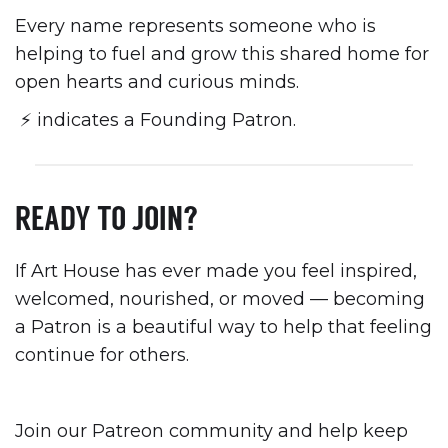
Every name represents someone who is
helping to fuel and grow this shared home for
open hearts and curious minds.
⚡️ indicates a Founding Patron.
READY TO JOIN?
If Art House has ever made you feel inspired,
welcomed, nourished, or moved — becoming
a Patron is a beautiful way to help that feeling
continue for others.
Join our Patreon community and help keep