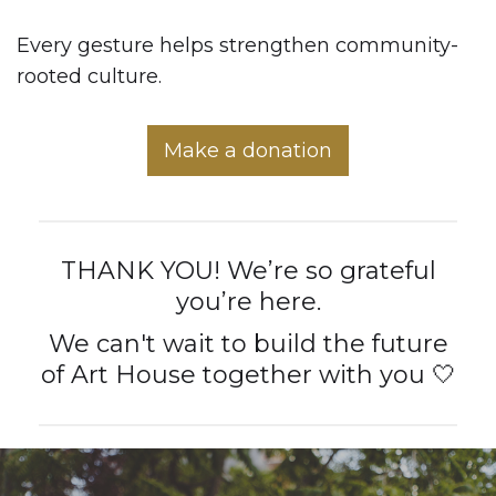
Every gesture helps strengthen community-
rooted culture.
Make a donation
THANK YOU! We’re so grateful
you’re here.
We can't wait to build the future
of Art House together with you 🤍