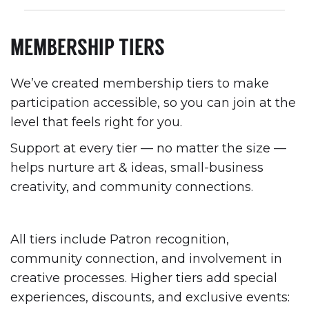
MEMBERSHIP TIERS
We’ve created membership tiers to make
participation accessible, so you can join at the
level that feels right for you.
Support at every tier — no matter the size —
helps nurture art & ideas, small-business
creativity, and community connections.
All tiers include Patron recognition,
community connection, and involvement in
creative processes. Higher tiers add special
experiences, discounts, and exclusive events: