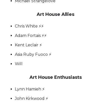
Michael Strangelove
Art House Allies
Chris White ⚡️⚡️
Adam Fortais ⚡️⚡️
Kent Leclair ⚡️
Asia Ruby Fuoco ⚡
Will
Art House Enthusiasts
Lynn Hamieh ⚡️
John Kirkwood ⚡️