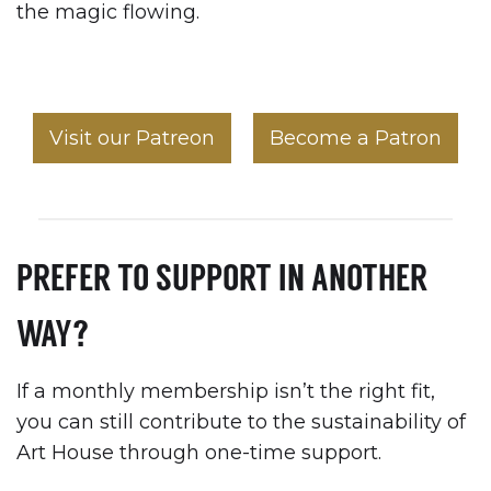
the magic flowing.
Visit our Patreon
Become a Patron
PREFER TO SUPPORT IN ANOTHER
WAY?
If a monthly membership isn’t the right fit,
you can still contribute to the sustainability of
Art House through one-time support.