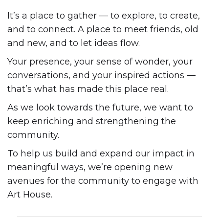
It’s a place to gather — to explore, to create,
and to connect. A place to meet friends, old
and new, and to let ideas flow.
Your presence, your sense of wonder, your
conversations, and your inspired actions —
that’s what has made this place real.
As we look towards the future, we want to
keep enriching and strengthening the
community.
To help us build and expand our impact in
meaningful ways, we’re opening new
avenues for the community to engage with
Art House.