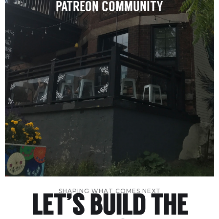
PATREON COMMUNITY
SHAPING WHAT COMES NEXT
LET’S BUILD THE