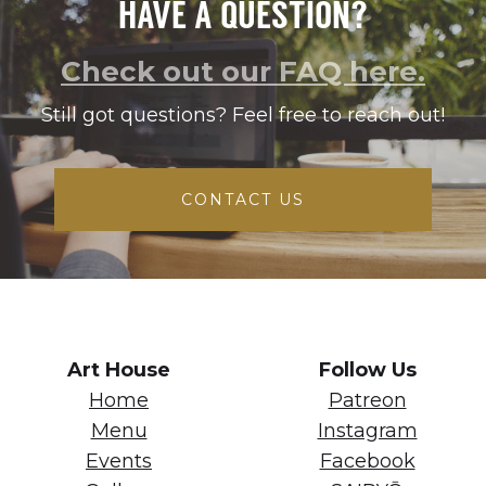
HAVE A QUESTION?
Check out our FAQ here.
Still got questions? Feel free to reach out!
CONTACT US
Art House
Follow Us
Home
Patreon
Menu
Instagram
Events
Facebook